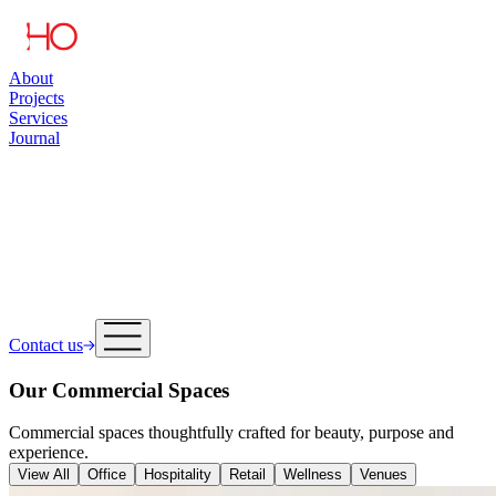
About
Projects
Services
Journal
Contact us
Our Commercial Spaces
Commercial spaces thoughtfully crafted for beauty, purpose and
experience.
View All
Office
Hospitality
Retail
Wellness
Venues