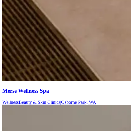
Merse Wellness Spa
Wellness
Beauty & Skin Clinics
|
Osborne Park, WA