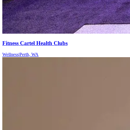
Fitness Cartel Health Clubs
Wellness
|
Perth, WA