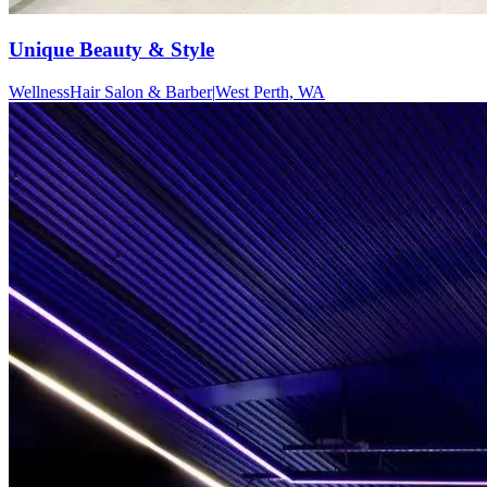
Unique Beauty & Style
Wellness
Hair Salon & Barber
|
West Perth, WA