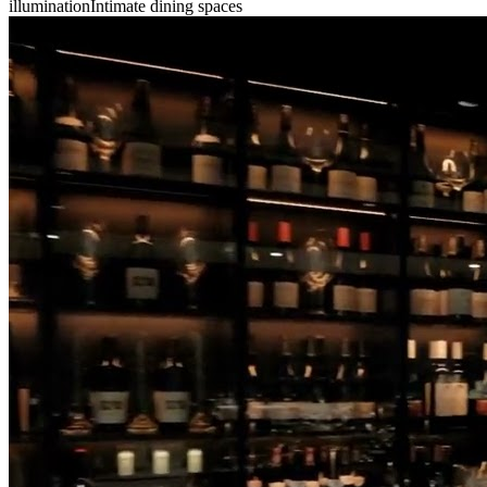
illumination
Intimate dining spaces