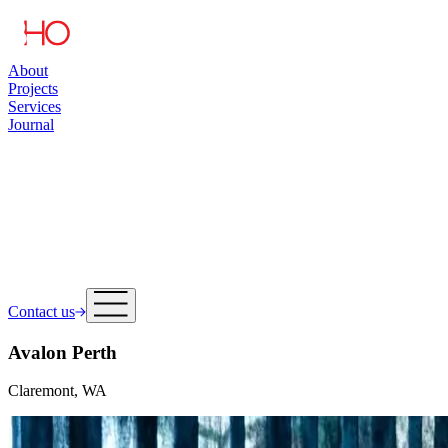
About
Projects
Services
Journal
Contact us
Avalon Perth
Claremont, WA