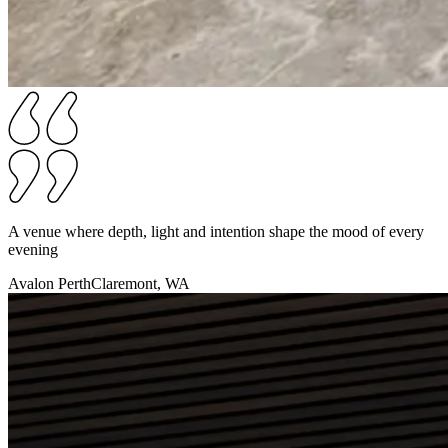
A venue where depth, light and intention shape the mood of every
evening
Avalon Perth
Claremont, WA