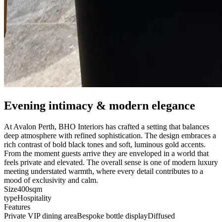
Evening intimacy & modern elegance
At Avalon Perth, BHO Interiors has crafted a setting that balances
deep atmosphere with refined sophistication. The design embraces a
rich contrast of bold black tones and soft, luminous gold accents.
From the moment guests arrive they are enveloped in a world that
feels private and elevated. The overall sense is one of modern luxury
meeting understated warmth, where every detail contributes to a
mood of exclusivity and calm.
Size
400sqm
type
Hospitality
Features
Private VIP dining area
Bespoke bottle display
Diffused