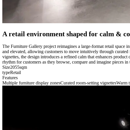
A retail environment shaped for calm & c
The Furniture Gallery project reimagines a large-format retail space i
and elevated, allowing customers to move intuitively through curated f
vignettes, the design introduces a refined calm that enhances product d
rhythm for customers as they browse, compare and imagine pieces in
Size
2055sqm
type
Retail
Features
Multiple furniture display zones
Curated room-setting vignettes
Warm t