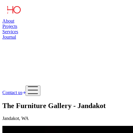
About
Projects
Services
Journal
Contact us
The Furniture Gallery - Jandakot
Jandakot, WA