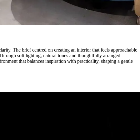
rity. The brief centred on creating an interior that feels approachable
Through soft lighting, natural tones and thoughtfully arranged
ronment that balances inspiration with practicality, shaping a gentle