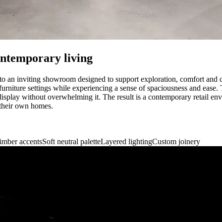
ontemporary living
nto an inviting showroom designed to support exploration, comfort and cla
urniture settings while experiencing a sense of spaciousness and ease. 
isplay without overwhelming it. The result is a contemporary retail envi
 their own homes.
imber accents
Soft neutral palette
Layered lighting
Custom joinery